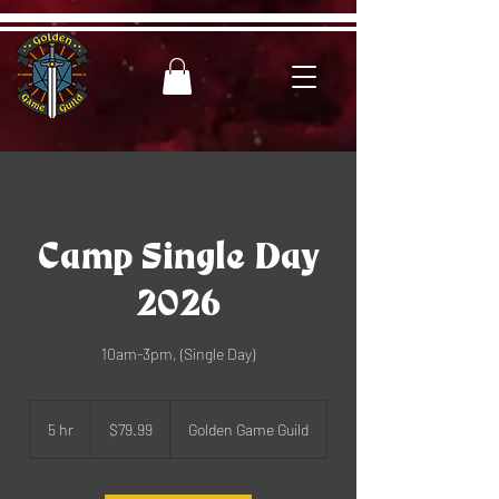
Camp Single Day
2026
10am-3pm, (Single Day)
79.99
US
5 hr
5
$79.99
Golden Game Guild
dollars
h
r