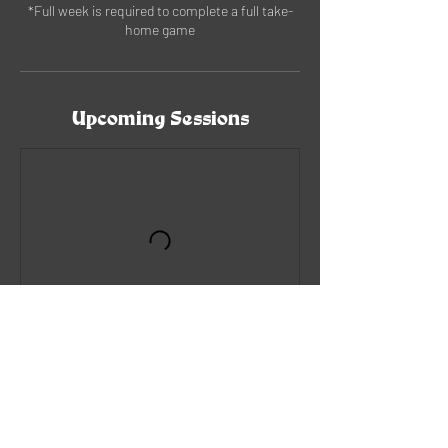
*Full week is required to complete a full take-
home game
Upcoming Sessions
Book Now