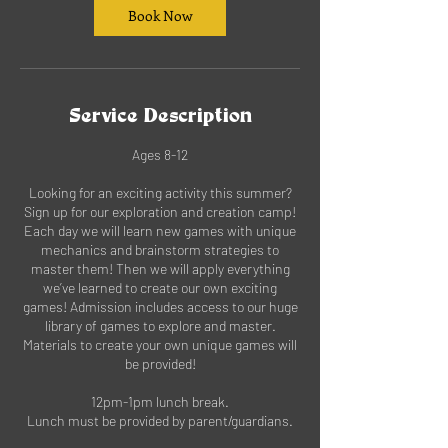
Book Now
Service Description
Ages 8-12
Looking for an exciting activity this summer?
Sign up for our exploration and creation camp!
Each day we will learn new games with unique
mechanics and brainstorm strategies to
master them! Then we will apply everything
we’ve learned to create our own exciting
games! Admission includes access to our huge
library of games to explore and master.
Materials to create your own unique games will
be provided!
12pm-1pm lunch break.
Lunch must be provided by parent/guardians.