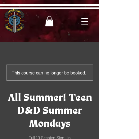
This course can no longer be booked.
All Summer! Teen
D&D Summer
Mondays
Full 10 Session Sign Up