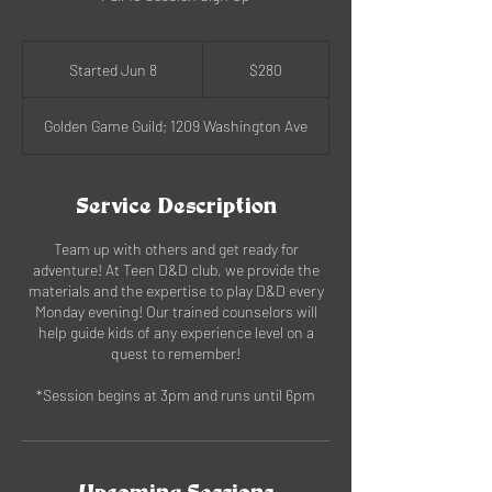
280
US
Started Jun 8
S
$280
dollars
t
a
Golden Game Guild; 1209 Washington Ave
r
t
e
d
Service Description
J
u
Team up with others and get ready for
n
adventure! At Teen D&D club, we provide the
8
materials and the expertise to play D&D every
Monday evening! Our trained counselors will
help guide kids of any experience level on a
quest to remember!
*Session begins at 3pm and runs until 6pm
Upcoming Sessions