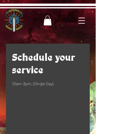
Schedule your
service
10am-3pm, (Single Day)