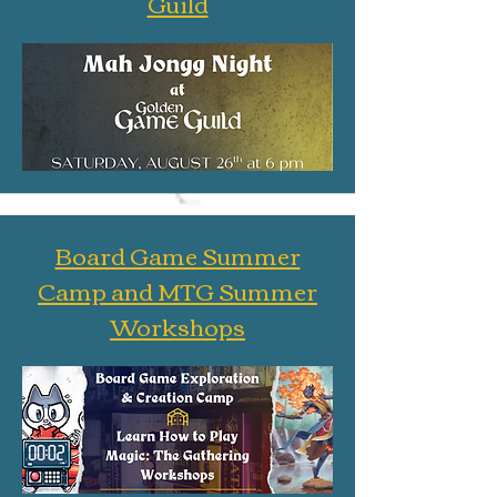
Guild
Board Game Summer
Camp and MTG Summer
Workshops