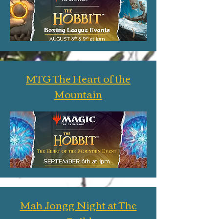
MTG The Heart of the
Mountain
Mah Jongg Night at The