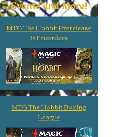
Events and More!
MTG The Hobbit Prerelease
& Preorders
MTG The Hobbit Boxing
League