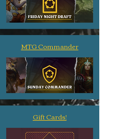
MTG Commander
Gift Cards!