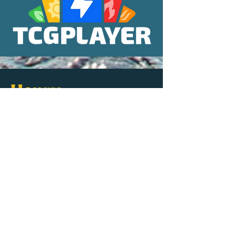
Hours:
Sun-Thurs: 11
9
am -
pm
Fri & Sat: 10
-11
am
pm
Largest Game Library
in the State, featuring