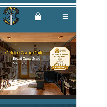
G
G
G
olden
ame
uild
Board Game Store
& Library