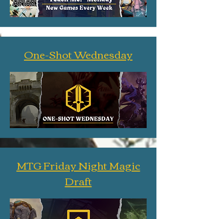
One-Shot Wednesday
MTG Friday Night Magic
Draft