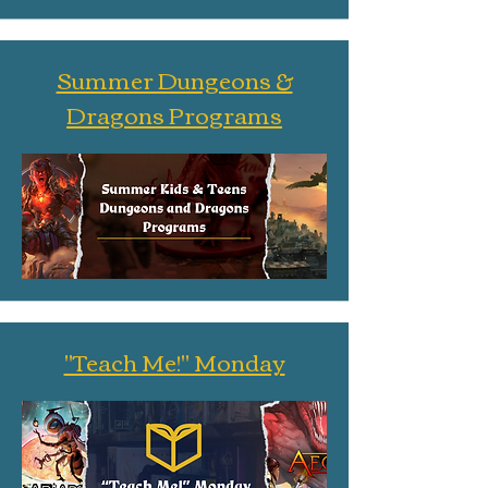
Summer Dungeons &
Dragons Programs
"Teach Me!" Monday