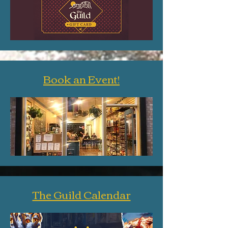
Book an Event!
The Guild Calendar