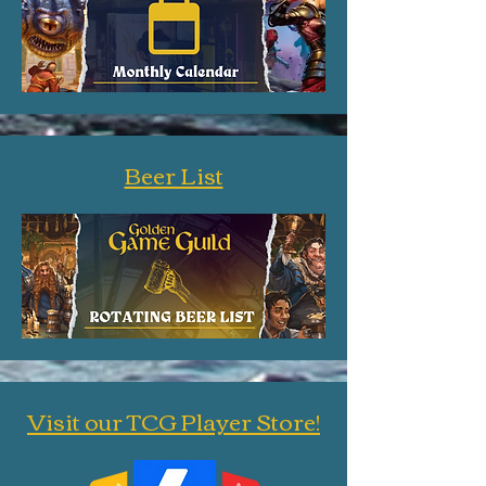
Beer List
Visit our TCG Player Store!